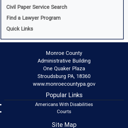
(opens in a new window)
Civil Paper Service Search
(opens in a new window)
Find a Lawyer Program
Quick Links
Monroe County
Administrative Building
One Quaker Plaza
Stroudsburg PA, 18360
www.monroecountypa.gov
Popular Links
Americans With Disabilities
(opens in a new window)
Courts
Site Map