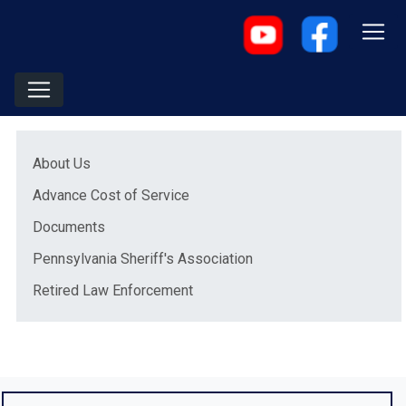
Menu
(opens in a new window)
About Us
Advance Cost of Service
Documents
Pennsylvania Sheriff's Association
Retired Law Enforcement