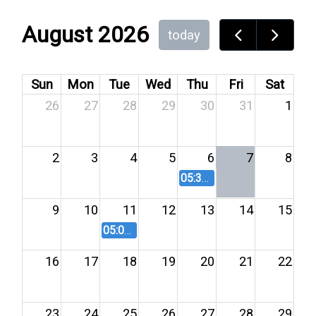
August 2026
today
Sun
Mon
Tue
Wed
Thu
Fri
Sat
26
27
28
29
30
31
1
2
3
4
5
6
7
8
05:30 PM
Agricultural Lan
9
10
11
12
13
14
15
05:00 PM
Planning Commission Meeting 8
16
17
18
19
20
21
22
23
24
25
26
27
28
29