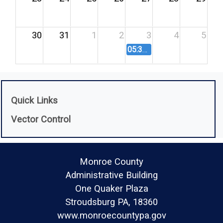
30
31
1
2
3
4
5
05:30 PM
Agricultural Lan
Quick Links
Vector Control
Monroe County
Administrative Building
One Quaker Plaza
Stroudsburg PA, 18360
www.monroecountypa.gov