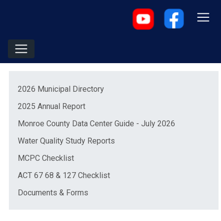
Menu
(opens in a new window)
2026 Municipal Directory
(opens in a new window)
2025 Annual Report
(opens in a 
Monroe County Data Center Guide - July 2026
Water Quality Study Reports
(opens in a new window)
MCPC Checklist
(opens in a new window)
ACT 67 68 & 127 Checklist
Documents & Forms