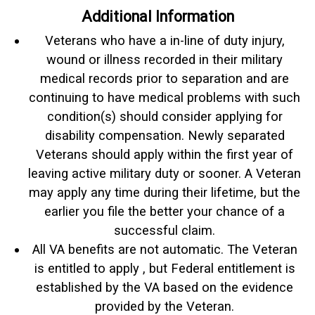
Additional Information
Veterans who have a in-line of duty injury,
wound or illness recorded in their military
medical records prior to separation and are
continuing to have medical problems with such
condition(s) should consider applying for
disability compensation. Newly separated
Veterans should apply within the first year of
leaving active military duty or sooner. A Veteran
may apply any time during their lifetime, but the
earlier you file the better your chance of a
successful claim.
All VA benefits are not automatic. The Veteran
is entitled to apply , but Federal entitlement is
established by the VA based on the evidence
provided by the Veteran.