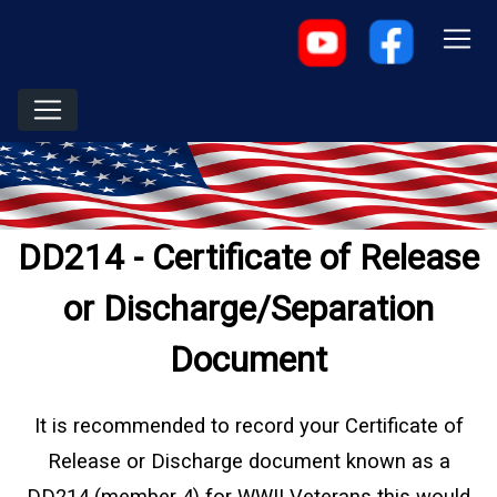
DD214 - Certificate of Release
or Discharge/Separation
Document
It is recommended to record your Certificate of
Release or Discharge document known as a
DD214 (member 4) for WWII Veterans this would