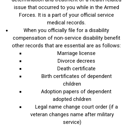
issue that occurred to you while in the Armed
Forces. It is a part of your official service
medical records.
When you officially file for a disability
compensation of non-service disability benefit
other records that are essential are as follows:
Marriage license
Divorce decrees
Death certificate
Birth certificates of dependent
children
Adoption papers of dependent
adopted children
Legal name change court order (if a
veteran changes name after military
service)