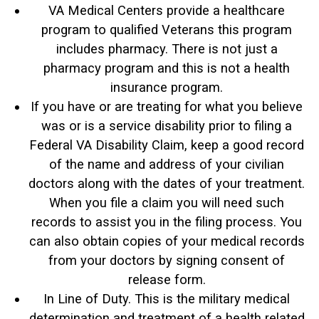
VA Medical Centers provide a healthcare
program to qualified Veterans this program
includes pharmacy. There is not just a
pharmacy program and this is not a health
insurance program.
If you have or are treating for what you believe
was or is a service disability prior to filing a
Federal VA Disability Claim, keep a good record
of the name and address of your civilian
doctors along with the dates of your treatment.
When you file a claim you will need such
records to assist you in the filing process. You
can also obtain copies of your medical records
from your doctors by signing consent of
release form.
In Line of Duty. This is the military medical
determination and treatment of a health related