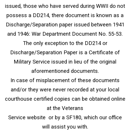
issued, those who have served during WWII do not
possess a DD214, there document is known as a
Discharge/Separation paper issued between 1941
and 1946: War Department Document No. 55-53.
The only exception to the DD214 or
Discharge/Separation Paper is a Certificate of
Military Service issued in lieu of the original
aforementioned documents.
In case of misplacement of these documents
and/or they were never recorded at your local
courthouse certified copies can be obtained online
at the Veterans
Service website or by a SF180, which our office
will assist you with.