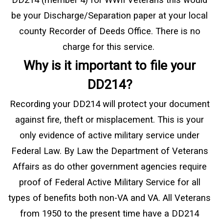
be your Discharge/Separation paper at your local
county Recorder of Deeds Office. There is no
charge for this service.
Why is it important to file your
DD214?
Recording your DD214 will protect your document
against fire, theft or misplacement. This is your
only evidence of active military service under
Federal Law. By Law the Department of Veterans
Affairs as do other government agencies require
proof of Federal Active Military Service for all
types of benefits both non-VA and VA. All Veterans
from 1950 to the present time have a DD214