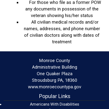
For those who file as a former POW
any documents in possession of the
veteran showing his/her status
All civilian medical records and/or
names, addresses, and phone number
of civilian doctors along with dates of
treatment
Monroe County
Administrative Building
One Quaker Plaza
Stroudsburg PA, 18360
www.monroecountypa.gov
Popular Links
Americans With Disabilities