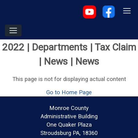
2022 | Departments | Tax Claim
| News | News
This page is not for displaying actual content
Go to Home Page
Monroe County
Administrative Building
One Quaker Plaza
Stroudsburg PA, 18360