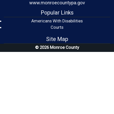
www.monroecountypa.gov
Popular Links
Americans With Disabilities
(opens in a new window)
Courts
Site Map
© 2026 Monroe County