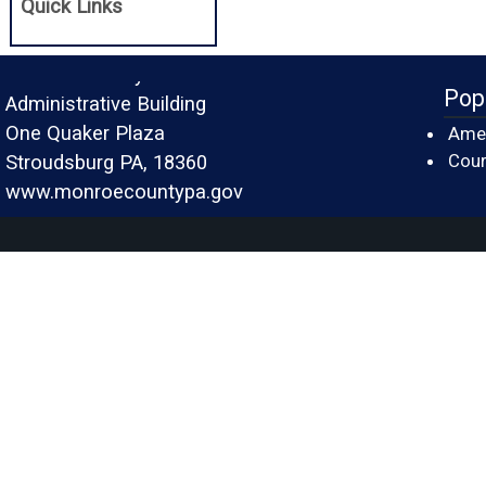
Quick Links
Monroe County
Pop
Administrative Building
One Quaker Plaza
Amer
Cour
Stroudsburg PA, 18360
www.monroecountypa.gov