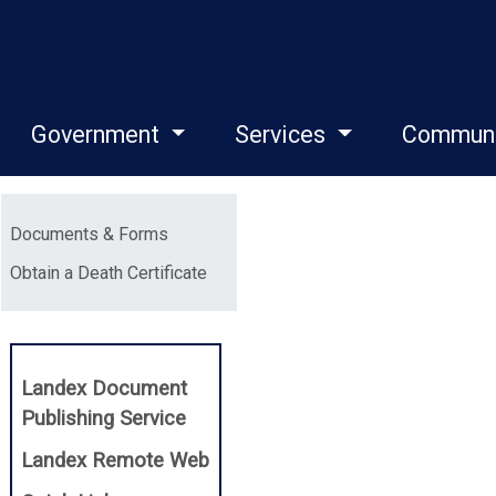
Government
Services
Commun
Menu
Documents & Forms
(opens in a new window)
Obtain a Death Certificate
Landex Document
(opens in a new window)
Publishing Service
(opens in a new window)
Landex Remote Web