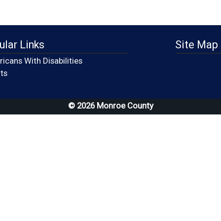
ular Links
Site Map
icans With Disabilities
(opens in a new window)
ts
© 2026 Monroe County