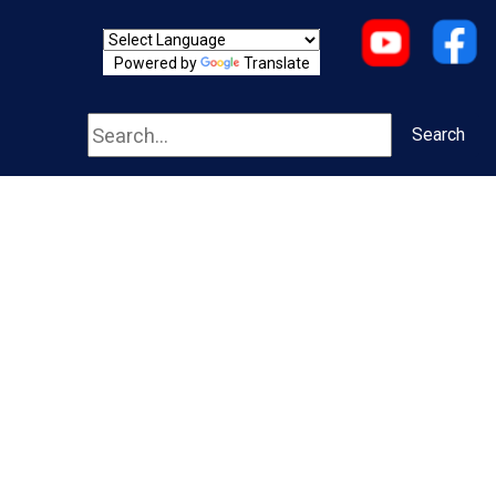
Powered by
Translate
Search
Search