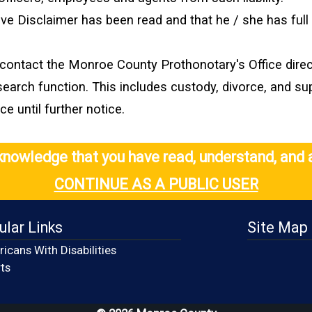
bove Disclaimer has been read and that he / she has ful
contact the Monroe County Prothonotary's Office direct
search function. This includes custody, divorce, and s
 until further notice.
cknowledge that you have read, understand, and 
CONTINUE AS A PUBLIC USER
ular Links
Site Map
icans With Disabilities
(opens in a new window)
ts