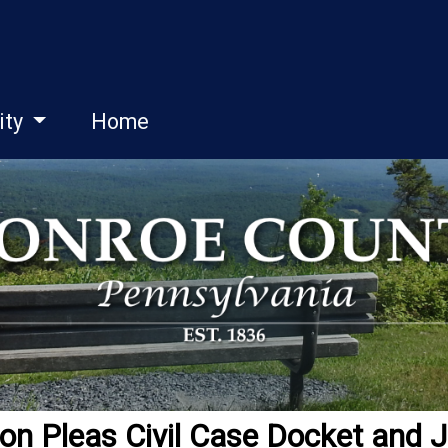
ity
Home
 Pleas Civil Case Docket and J