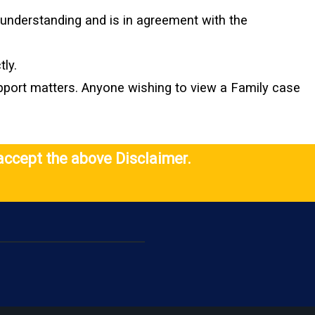
l understanding and is in agreement with the
ly.
upport matters. Anyone wishing to view a Family case
accept the above Disclaimer.