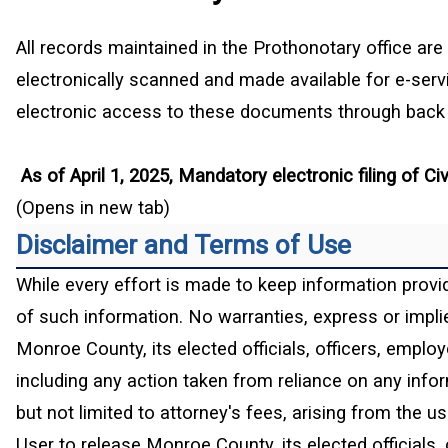
All records maintained in the Prothonotary office are 
electronically scanned and made available for e-ser
electronic access to these documents through back s
As of April 1, 2025, Mandatory electronic filing of 
(Opens in new tab)
Disclaimer and Terms of Use
While every effort is made to keep information provi
of such information. No warranties, express or implied
Monroe County, its elected officials, officers, emplo
including any action taken from reliance on any infor
but not limited to attorney's fees, arising from the 
User to release Monroe County, its elected officials, 