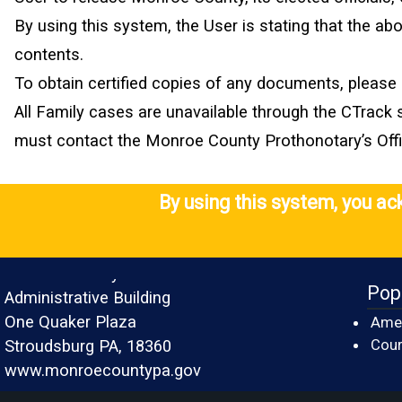
By using this system, the User is stating that the a
contents.
To obtain certified copies of any documents, please 
All Family cases are unavailable through the CTrack 
must contact the Monroe County Prothonotary’s Office
By using this system, you a
Monroe County
Pop
Administrative Building
One Quaker Plaza
Amer
Cour
Stroudsburg PA, 18360
www.monroecountypa.gov