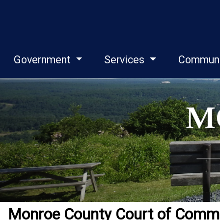
Government
Services
Commun
Monroe County Court of Common