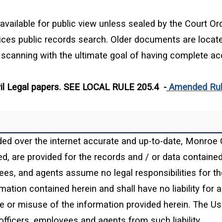
available for public view unless sealed by the Court Orde
vices public records search. Older documents are locat
canning with the ultimate goal of having complete acc
Civil Legal papers. SEE LOCAL RULE 205.4 -
Amended Rule
ded over the internet accurate and up-to-date, Monroe 
, are provided for the records and / or data contained h
yees, and agents assume no legal responsibilities for th
mation contained herein and shall have no liability for
use or misuse of the information provided herein. The U
officers, employees and agents from such liability.