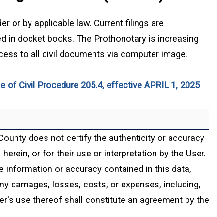
r or by applicable law. Current filings are
ed in docket books. The Prothonotary is increasing
ess to all civil documents via computer image.
(ope
 of Civil Procedure 205.4, effective APRIL 1, 2025
County does not certify the authenticity or accuracy
erein, or for their use or interpretation by the User.
e information or accuracy contained in this data,
 any damages, losses, costs, or expenses, including,
ser's use thereof shall constitute an agreement by the