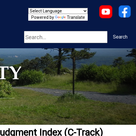
Powered by
Translate
Search
Search
udgment Index (C-Track)