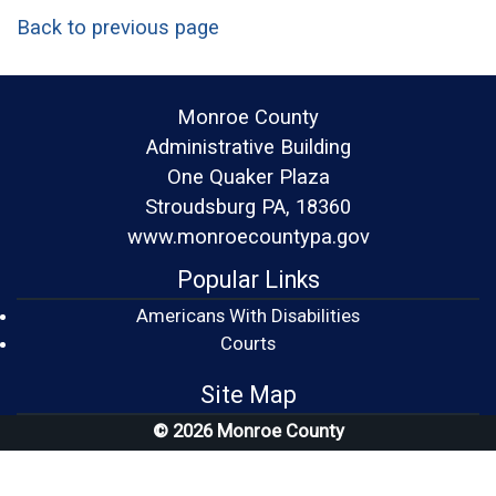
Back to previous page
Monroe County
Administrative Building
One Quaker Plaza
Stroudsburg PA, 18360
www.monroecountypa.gov
Popular Links
Americans With Disabilities
(opens in a new window)
Courts
Site Map
© 2026 Monroe County