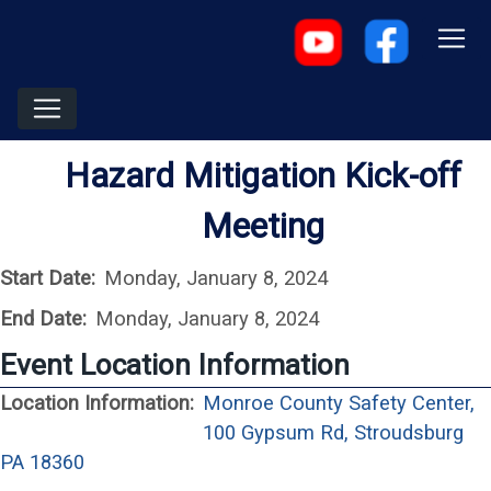
Hazard Mitigation Kick-off
Meeting
Start Date:
Monday, January 8, 2024
End Date:
Monday, January 8, 2024
Event Location Information
Location Information:
Monroe County Safety Center,
100 Gypsum Rd, Stroudsburg
(opens in a new window)
PA 18360