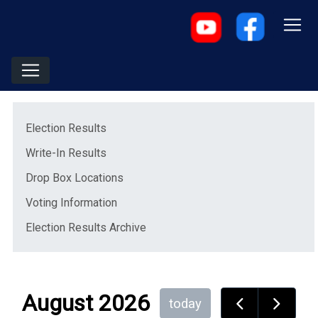
Menu
(opens in a new window)
Election Results
Write-In Results
(opens in a new window)
Drop Box Locations
Voting Information
Election Results Archive
August 2026
today