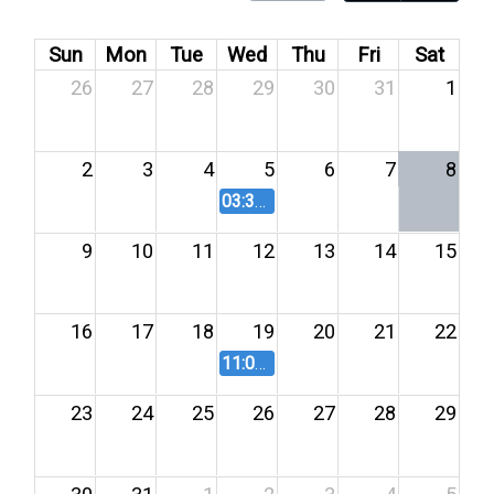
Sun
Mon
Tue
Wed
Thu
Fri
Sat
26
27
28
29
30
31
1
2
3
4
5
6
7
8
03:30 PM
Salary Board Meeting 8/
9
10
11
12
13
14
15
16
17
18
19
20
21
22
11:00 AM
Salary Board Meeting - 
23
24
25
26
27
28
29