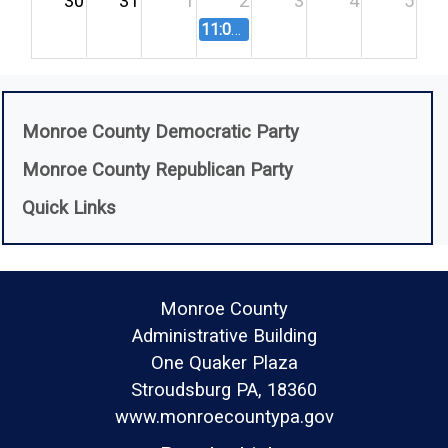
30
31
1
2
3
4
5
11:00 AM
Salary Board Meeting - 9
(opens in a new 
Monroe County Democratic Party
(opens in a new w
Monroe County Republican Party
Quick Links
Monroe County
Administrative Building
One Quaker Plaza
Stroudsburg PA, 18360
www.monroecountypa.gov