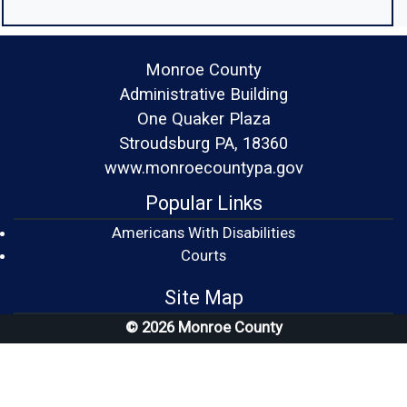
Monroe County
Administrative Building
One Quaker Plaza
Stroudsburg PA, 18360
www.monroecountypa.gov
Popular Links
Americans With Disabilities
(opens in a new window)
Courts
Site Map
© 2026 Monroe County