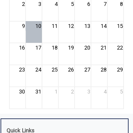
2
3
4
5
6
7
8
9
10
11
12
13
14
15
16
17
18
19
20
21
22
23
24
25
26
27
28
29
30
31
1
2
3
4
5
Quick Links