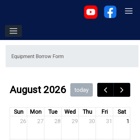
Menu
Equipment Borrow Form
August 2026
today
Sun
Mon
Tue
Wed
Thu
Fri
Sat
26
27
28
29
30
31
1