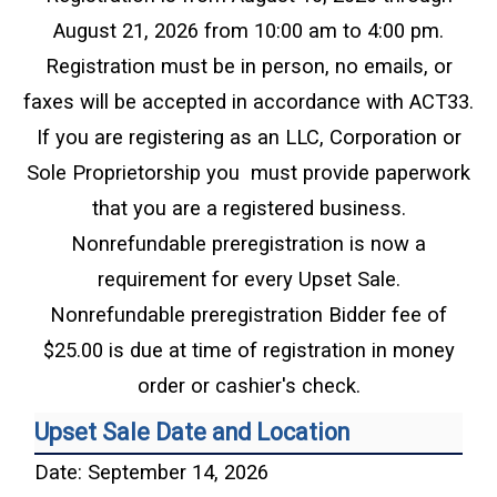
August 21, 2026 from 10:00 am to 4:00 pm.
Registration must be in person, no emails, or
faxes will be accepted in accordance with ACT33.
If you are registering as an LLC, Corporation or
Sole Proprietorship you must provide paperwork
that you are a registered business.
Nonrefundable preregistration is now a
requirement for every Upset Sale.
Nonrefundable preregistration Bidder fee of
$25.00 is due at time of registration in money
order or cashier's check.
Upset Sale Date and Location
Date: September 14, 2026