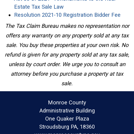
(opens in a new window)
Estate Tax Sale Law
(open
Resolution 2021-10 Registration Bidder Fee
The Tax Claim Bureau makes no representation nor
offers any warranty on any property sold at any tax
sale. You buy these properties at your own risk. No
refund is given for any property sold at any tax sale,
unless by court order. We urge you to consult an
attorney before you purchase a property at tax
sale.
Monroe County
Administrative Building
One Quaker Plaza
Stroudsburg PA, 18360