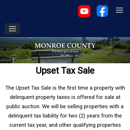
Upset Tax Sale
The Upset Tax Sale is the first time a property with
delinquent property taxes is offered for sale at
public auction. We will be selling properties with a
delinquent tax liability for two (2) years from the
current tax year, and other qualifying properties