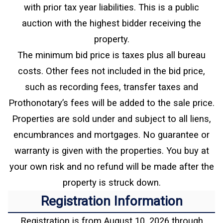
with prior tax year liabilities. This is a public
auction with the highest bidder receiving the
property.
The minimum bid price is taxes plus all bureau
costs. Other fees not included in the bid price,
such as recording fees, transfer taxes and
Prothonotary’s fees will be added to the sale price.
Properties are sold under and subject to all liens,
encumbrances and mortgages. No guarantee or
warranty is given with the properties. You buy at
your own risk and no refund will be made after the
property is struck down.
Registration Information
Registration is from August 10, 2026 through