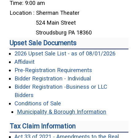
Time: 9:00 am
Location : Sherman Theater
524 Main Street
Stroudsburg PA 18360
Upset Sale Documents
(opens i
2026 Upset Sale List - as of 08/01/2026
(opens in a new window)
Affidavit
(opens in a new 
Pre-Registration Requirements
(opens in a new w
Bidder Registration - Individual
Bidder Registration -Business or LLC
(opens in a new window)
Bidders
(opens in a new window)
Conditions of Sale
Municipality & Borough Information
Tax Claim Information
Act 33 of 2021 - Amendments to the Real