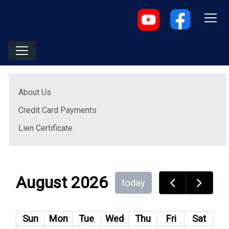
Menu
(opens in a new window)
About Us
(opens in a new window)
Credit Card Payments
(opens in a new window)
Lien Certificate
August 2026
today
Sun
Mon
Tue
Wed
Thu
Fri
Sat