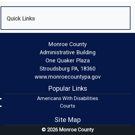
Quick Links
Monroe County
Administrative Building
One Quaker Plaza
Stroudsburg PA, 18360
www.monroecountypa.gov
Popular Links
Americans With Disabilities
(opens in a new window)
Courts
Site Map
© 2026 Monroe County