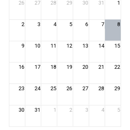
26
27
28
29
30
31
1
2
3
4
5
6
7
8
9
10
11
12
13
14
15
16
17
18
19
20
21
22
23
24
25
26
27
28
29
30
31
1
2
3
4
5