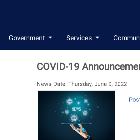
Government
Services
Commun
COVID-19 Announceme
News Date: Thursday, June 9, 2022
Post