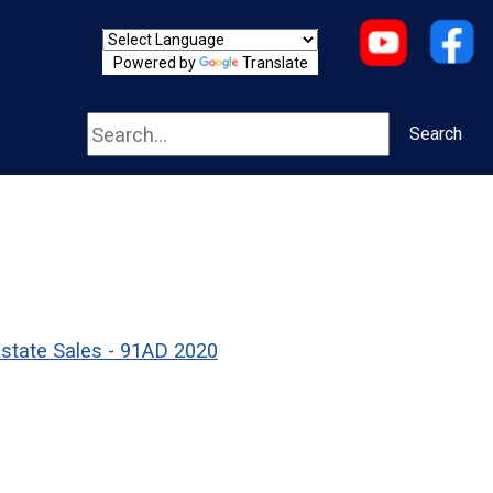
Powered by
Translate
Search
Search
Estate Sales - 91AD 2020