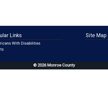
ular Links
Site Map
icans With Disabilities
(opens in a new window)
ts
© 2026 Monroe County