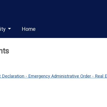
ity
Home
nts
 Declaration - Emergency Administrative Order - Real 