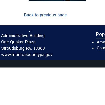
Back to previous page
Monroe County
Pop
Administrative Building
One Quaker Plaza
Amer
Cour
Stroudsburg PA, 18360
www.monroecountypa.gov