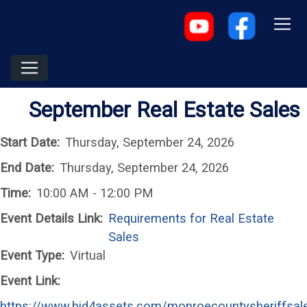
September Real Estate Sales
Start Date:
Thursday, September 24, 2026
End Date:
Thursday, September 24, 2026
Time:
10:00 AM - 12:00 PM
Event Details Link:
Requirements for Real Estate
Sales
Event Type:
Virtual
Event Link:
https://www.bid4assets.com/monroecountysheriffsal