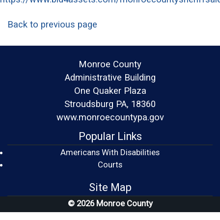
Back to previous page
Monroe County
Administrative Building
One Quaker Plaza
Stroudsburg PA, 18360
www.monroecountypa.gov
Popular Links
Americans With Disabilities
(opens in a new window)
Courts
Site Map
© 2026 Monroe County