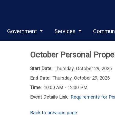
Government
Services
Commun
October Personal Prope
Start Date:
Thursday, October 29, 2026
End Date:
Thursday, October 29, 2026
Time:
10:00 AM - 12:00 PM
Event Details Link:
Requirements for Per
Back to previous page