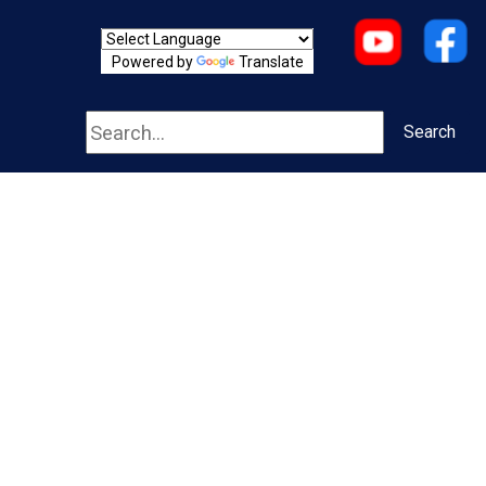
Powered by
Translate
Search
Search