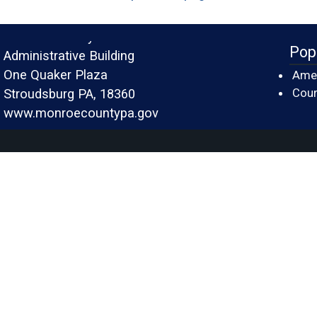
Monroe County
Pop
Administrative Building
One Quaker Plaza
Amer
Cour
Stroudsburg PA, 18360
www.monroecountypa.gov