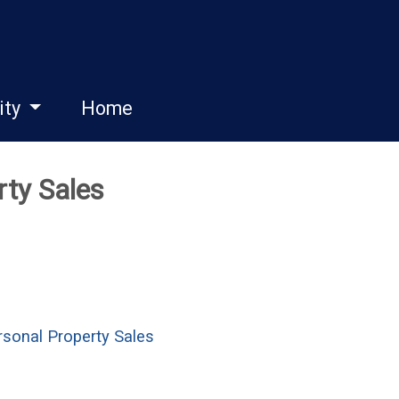
ity
Home
rty Sales
sonal Property Sales