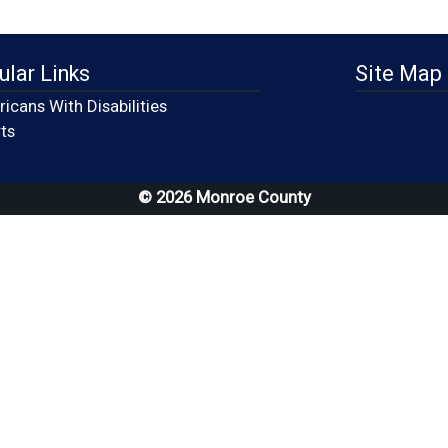
ular Links
Site Map
icans With Disabilities
(opens in a new window)
ts
© 2026 Monroe County