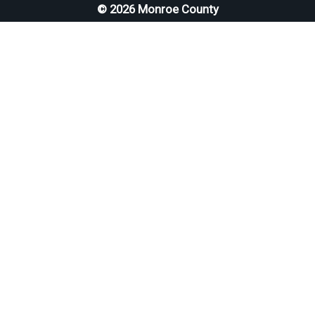
© 2026 Monroe County