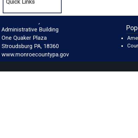
Quick Links
Monroe County
Pop
Administrative Building
One Quaker Plaza
Amer
Cour
Stroudsburg PA, 18360
www.monroecountypa.gov