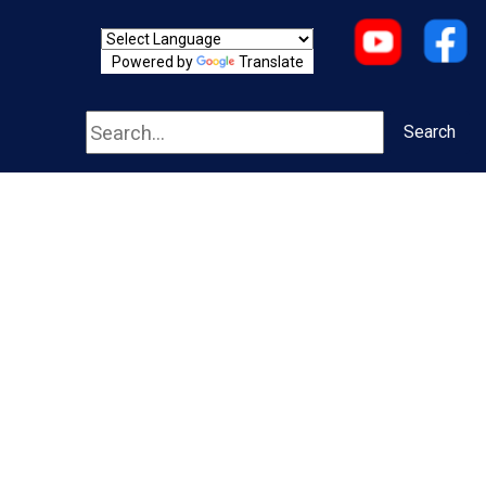
Powered by
Translate
Search
Search