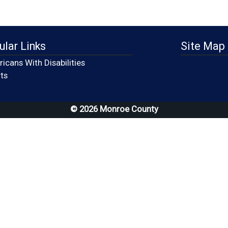
ular Links
Site Map
icans With Disabilities
(opens in a new window)
ts
© 2026 Monroe County