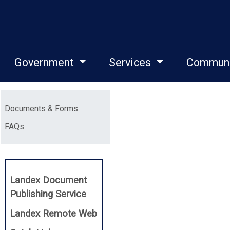
Government
Services
Commun
Menu
Documents & Forms
FAQs
Landex Document
(opens in a new window)
Publishing Service
(opens in a new window)
Landex Remote Web