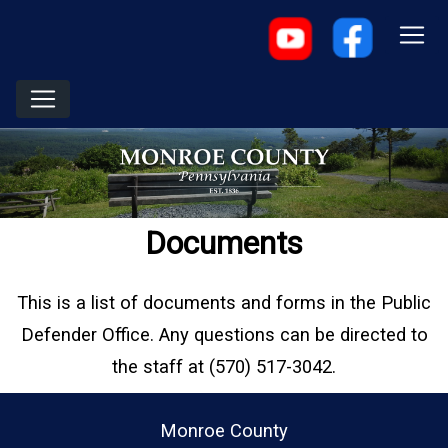
Documents
This is a list of documents and forms in the Public
Defender Office. Any questions can be directed to
the staff at (570) 517-3042.
Monroe County