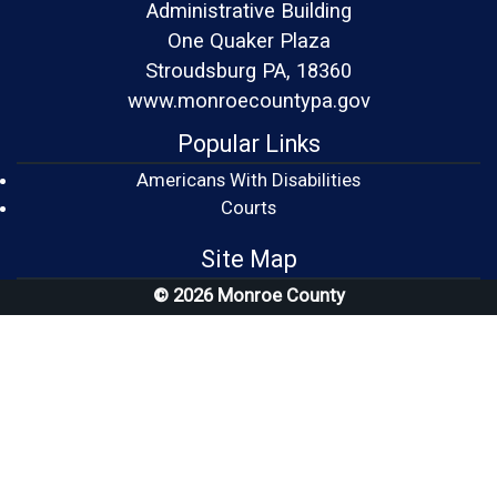
Administrative Building
One Quaker Plaza
Stroudsburg PA, 18360
www.monroecountypa.gov
Popular Links
Americans With Disabilities
(opens in a new window)
Courts
Site Map
© 2026 Monroe County