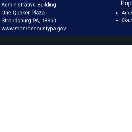
Pop
Administrative Building
One Quaker Plaza
Amer
Cour
Stroudsburg PA, 18360
www.monroecountypa.gov