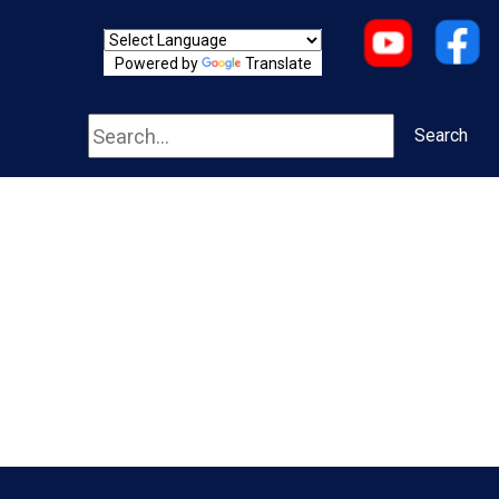
Powered by
Translate
Search
Search