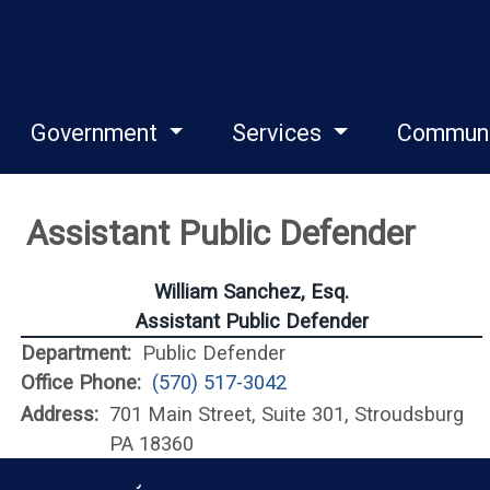
Government
Services
Commun
Assistant Public Defender
William Sanchez, Esq.
Assistant Public Defender
Department:
Public Defender
Office Phone:
(570) 517-3042
Address:
701 Main Street, Suite 301, Stroudsburg
PA 18360
Monroe County