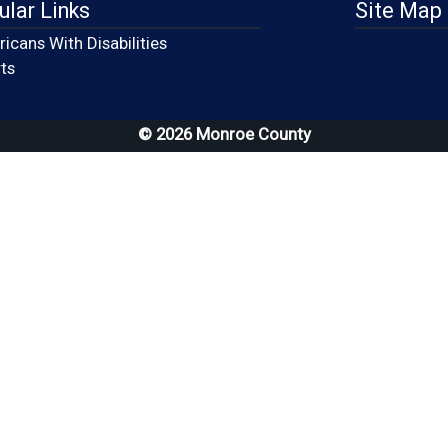
ular Links
Site Map
icans With Disabilities
(opens in a new window)
ts
© 2026 Monroe County