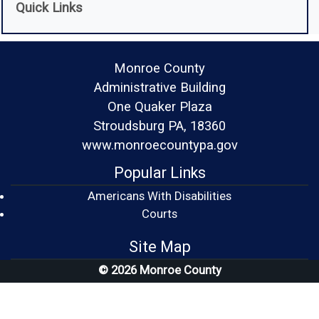
Quick Links
Monroe County
Administrative Building
One Quaker Plaza
Stroudsburg PA, 18360
www.monroecountypa.gov
Popular Links
Americans With Disabilities
(opens in a new window)
Courts
Site Map
© 2026 Monroe County