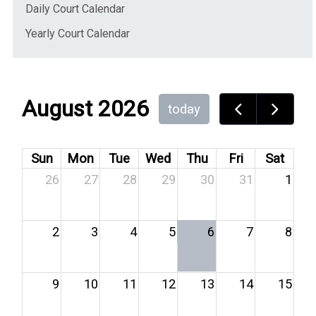
(opens in a new window)
Daily Court Calendar
(opens in a new window)
Yearly Court Calendar
August 2026
today
Sun
Mon
Tue
Wed
Thu
Fri
Sat
26
27
28
29
30
31
1
2
3
4
5
6
7
8
9
10
11
12
13
14
15