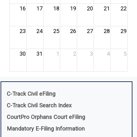
16
17
18
19
20
21
22
23
24
25
26
27
28
29
30
31
1
2
3
4
5
(opens in a new window)
C-Track Civil eFiling
(opens in a new window)
C-Track Civil Search Index
CourtPro Orphans Court eFiling
(opens in a new win
Mandatory E-Filing Information