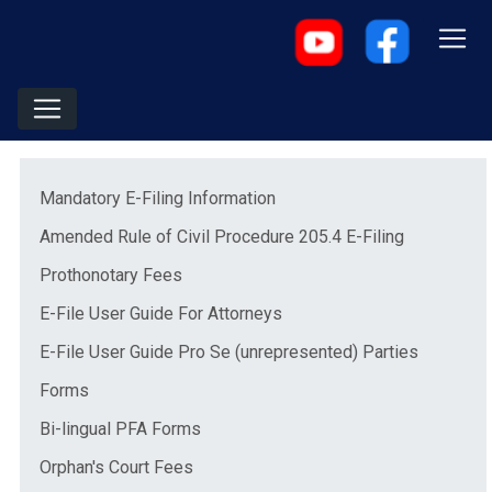
Menu
(opens in a new window)
Mandatory E-Filing Information
(opens in 
Amended Rule of Civil Procedure 205.4 E-Filing
(opens in a new window)
Prothonotary Fees
(opens in a new window)
E-File User Guide For Attorneys
(opens in
E-File User Guide Pro Se (unrepresented) Parties
Forms
Bi-lingual PFA Forms
(opens in a new window)
Orphan's Court Fees