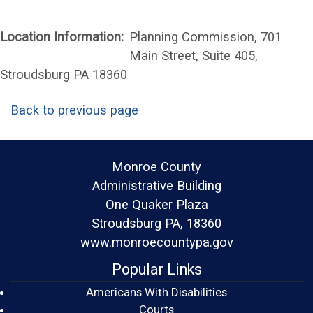
Location Information:
Planning Commission, 701
Main Street, Suite 405,
Stroudsburg PA 18360
Back to previous page
Monroe County
Administrative Building
One Quaker Plaza
Stroudsburg PA, 18360
www.monroecountypa.gov
Popular Links
Americans With Disabilities
(opens in a new window)
Courts