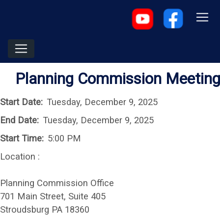
Planning Commission Meetin
Start Date:
Tuesday, December 9, 2025
End Date:
Tuesday, December 9, 2025
Start Time:
5:00 PM
Location :
Planning Commission Office
701 Main Street, Suite 405
Stroudsburg PA 18360