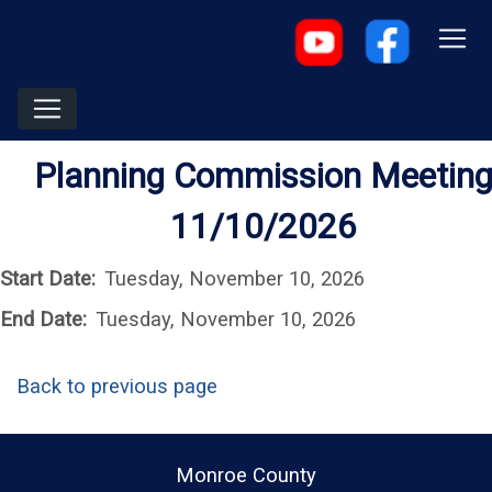
Planning Commission Meetin
11/10/2026
Start Date:
Tuesday, November 10, 2026
End Date:
Tuesday, November 10, 2026
Back to previous page
Monroe County