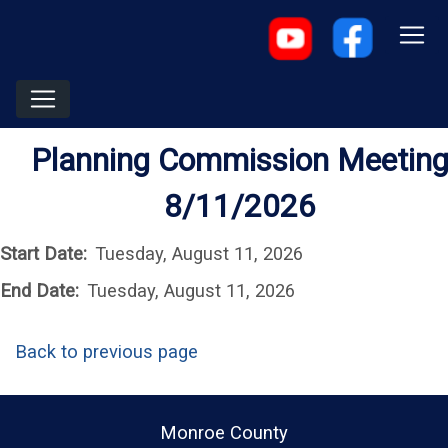
Planning Commission Meetin
8/11/2026
Start Date:
Tuesday, August 11, 2026
End Date:
Tuesday, August 11, 2026
Back to previous page
Monroe County