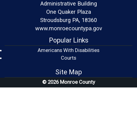
Administrative Building
One Quaker Plaza
Stroudsburg PA, 18360
www.monroecountypa.gov
Popular Links
Americans With Disabilities
(opens in a new window)
Courts
Site Map
© 2026 Monroe County