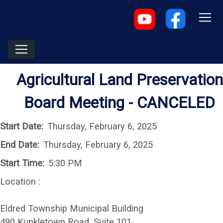
Agricultural Land Preservation
Board Meeting - CANCELED
Start Date:
Thursday, February 6, 2025
End Date:
Thursday, February 6, 2025
Start Time:
5:30 PM
Location :
Eldred Township Municipal Building
490 Kunkletown Road, Suite 101