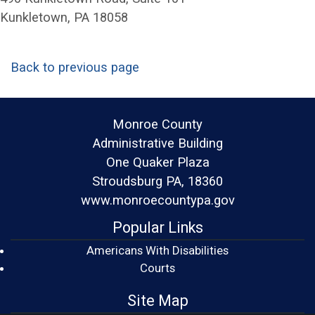
Kunkletown, PA 18058
Back to previous page
Monroe County
Administrative Building
One Quaker Plaza
Stroudsburg PA, 18360
www.monroecountypa.gov
Popular Links
Americans With Disabilities
(opens in a new window)
Courts
Site Map