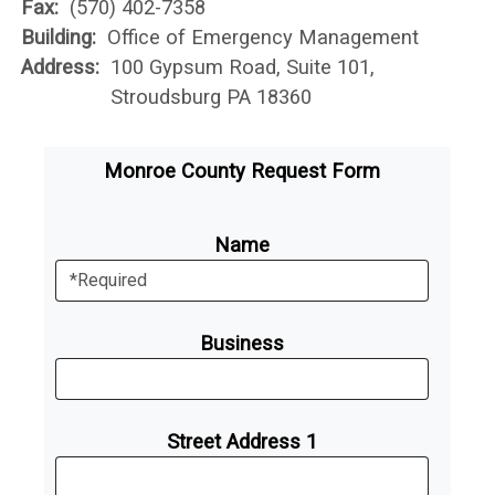
Fax:
(570) 402-7358
Building:
Office of Emergency Management
Address:
100 Gypsum Road, Suite 101,
Stroudsburg PA 18360
Monroe County Request Form
Name
Business
Street Address 1