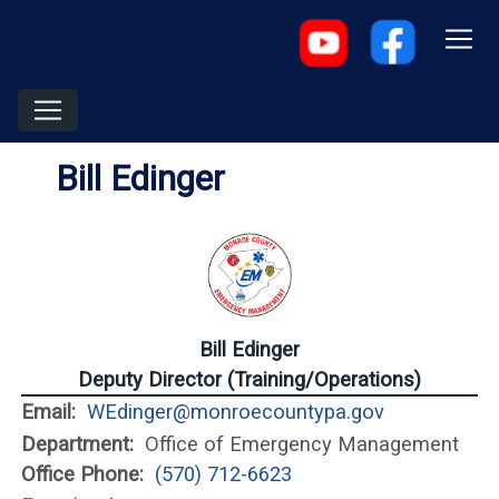
Bill Edinger
Bill Edinger
Deputy Director (Training/Operations)
Email:
WEdinger@monroecountypa.gov
Department:
Office of Emergency Management
Office Phone:
(570) 712-6623