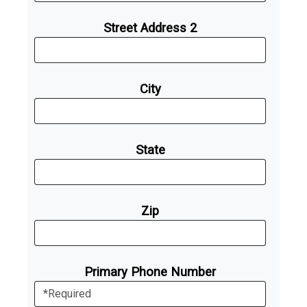
Street Address 2
City
State
Zip
Primary Phone Number