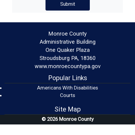
Monroe County
Administrative Building
One Quaker Plaza
Stroudsburg PA, 18360
www.monroecountypa.gov
Popular Links
Americans With Disabilities
(opens in a new window)
Courts
Site Map
© 2026 Monroe County