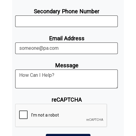
Secondary Phone Number
Email Address
Message
reCAPTCHA