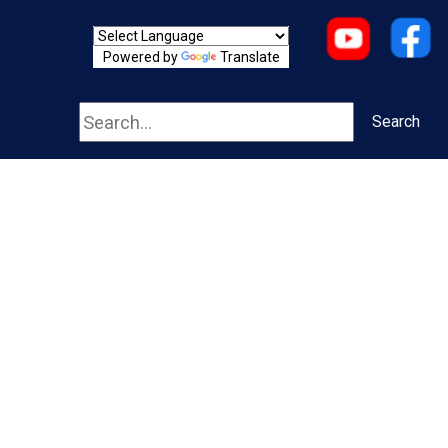
Powered by
Translate
Search
Search