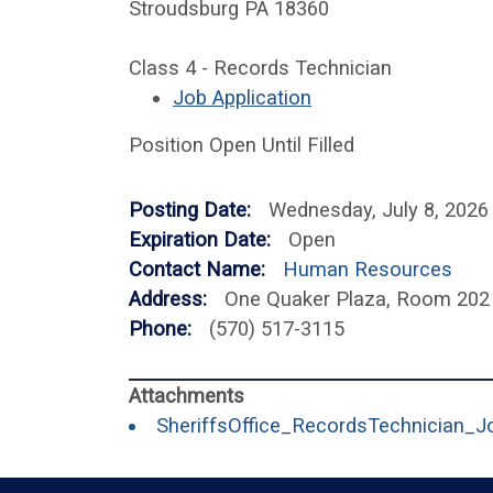
Stroudsburg PA 18360
Class 4 - Records Technician
Job Application
Position Open Until Filled
Posting Date:
Wednesday, July 8, 2026
Expiration Date:
Open
Contact Name:
Human Resources
Address:
One Quaker Plaza, Room 202
Phone:
(570) 517-3115
SheriffsOffice_RecordsTechnician_J