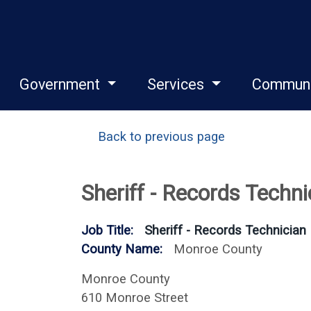
Government
Services
Commun
Back to previous page
Sheriff - Records Techni
Job Title:
Sheriff - Records Technician
County Name:
Monroe County
Monroe County
610 Monroe Street