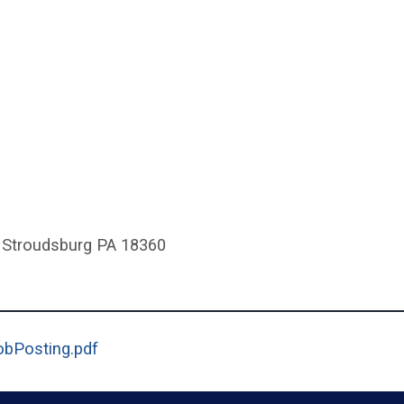
 Stroudsburg PA 18360
(opens in a new window)
obPosting.pdf