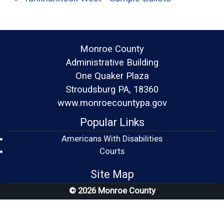
Monroe County
Administrative Building
One Quaker Plaza
Stroudsburg PA, 18360
www.monroecountypa.gov
Popular Links
Americans With Disabilities
(opens in a new window)
Courts
Site Map
© 2026 Monroe County