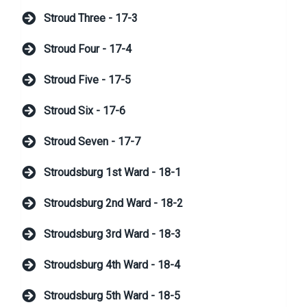
Stroud Three - 17-3
Stroud Four - 17-4
Stroud Five - 17-5
Stroud Six - 17-6
Stroud Seven - 17-7
Stroudsburg 1st Ward - 18-1
Stroudsburg 2nd Ward - 18-2
Stroudsburg 3rd Ward - 18-3
Stroudsburg 4th Ward - 18-4
Stroudsburg 5th Ward - 18-5