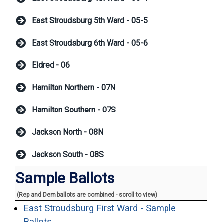
East Stroudsburg 5th Ward - 05-5
East Stroudsburg 6th Ward - 05-6
Eldred - 06
Hamilton Northern - 07N
Hamilton Southern - 07S
Jackson North - 08N
Jackson South - 08S
Sample Ballots
(Rep and Dem ballots are combined - scroll to view)
East Stroudsburg First Ward - Sample
(opens in a new window)
Ballots