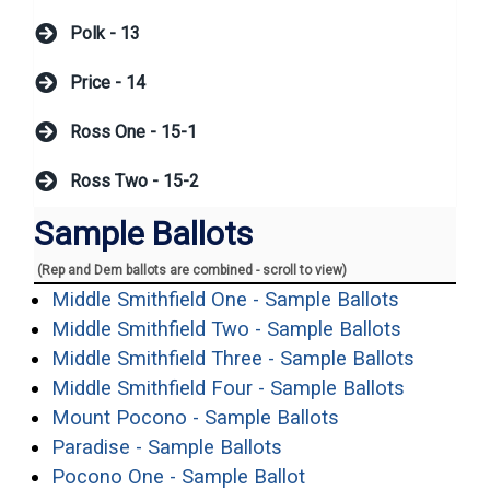
Polk - 13
Price - 14
Ross One - 15-1
Ross Two - 15-2
Sample Ballots
(Rep and Dem ballots are combined - scroll to view)
(opens in
Middle Smithfield One - Sample Ballots
(opens in
Middle Smithfield Two - Sample Ballots
(opens 
Middle Smithfield Three - Sample Ballots
(opens i
Middle Smithfield Four - Sample Ballots
(opens in a new
Mount Pocono - Sample Ballots
(opens in a new windo
Paradise - Sample Ballots
(opens in a new win
Pocono One - Sample Ballot