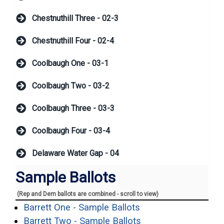
Chestnuthill Three - 02-3
Chestnuthill Four - 02-4
Coolbaugh One - 03-1
Coolbaugh Two - 03-2
Coolbaugh Three - 03-3
Coolbaugh Four - 03-4
Delaware Water Gap - 04
Sample Ballots
(Rep and Dem ballots are combined - scroll to view)
(opens in a new win
Barrett One - Sample Ballots
(opens in a new wi
Barrett Two - Sample Ballots