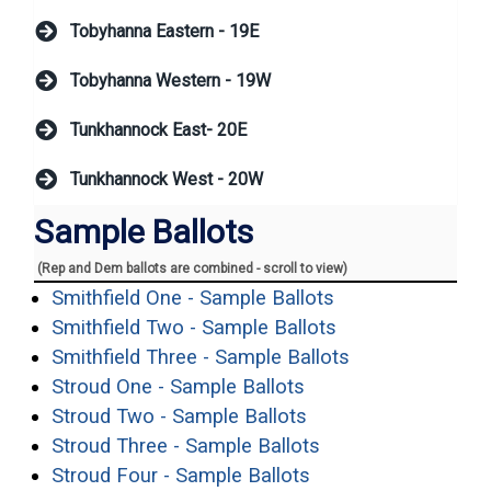
Tobyhanna Eastern - 19E
Tobyhanna Western - 19W
Tunkhannock East- 20E
Tunkhannock West - 20W
Sample Ballots
(Rep and Dem ballots are combined - scroll to view)
(opens in a new 
Smithfield One - Sample Ballots
(opens in a new 
Smithfield Two - Sample Ballots
(opens in a ne
Smithfield Three - Sample Ballots
(opens in a new win
Stroud One - Sample Ballots
(opens in a new win
Stroud Two - Sample Ballots
(opens in a new w
Stroud Three - Sample Ballots
(opens in a new wi
Stroud Four - Sample Ballots