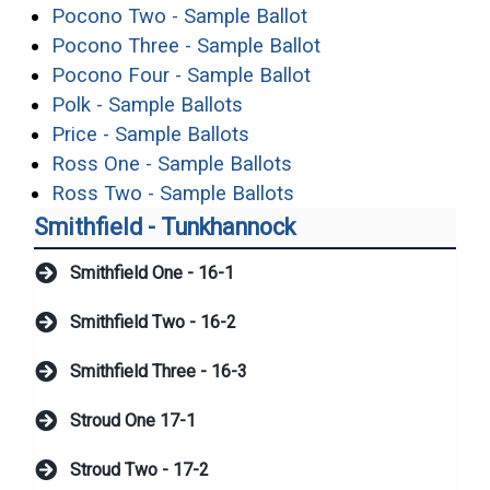
(opens in a new wi
Pocono Two - Sample Ballot
(opens in a new w
Pocono Three - Sample Ballot
(opens in a new wi
Pocono Four - Sample Ballot
(opens in a new window)
Polk - Sample Ballots
(opens in a new window)
Price - Sample Ballots
(opens in a new wind
Ross One - Sample Ballots
(opens in a new wind
Ross Two - Sample Ballots
Smithfield - Tunkhannock
Smithfield One - 16-1
Smithfield Two - 16-2
Smithfield Three - 16-3
Stroud One 17-1
Stroud Two - 17-2