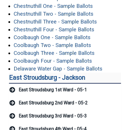
(opens in a ne
Chestnuthill One - Sample Ballots
(opens in a ne
Chestnuthill Two - Sample Ballots
(opens in a 
Chestnuthill Three - Sample Ballots
(opens in a n
Chestnuthill Four - Sample Ballots
(opens in a new
Coolbaugh One - Sample Ballots
(opens in a new
Coolbaugh Two - Sample Ballots
(opens in a n
Coolbaugh Three - Sample Ballots
(opens in a ne
Coolbaugh Four - Sample Ballots
(opens in 
Delaware Water Gap - Sample Ballots
East Stroudsburg - Jackson
East Stroudsburg 1st Ward - 05-1
East Stroudsburg 2nd Ward - 05-2
East Stroudsburg 3rd Ward - 05-3
East Stroudsburg 4th Ward - 05-4