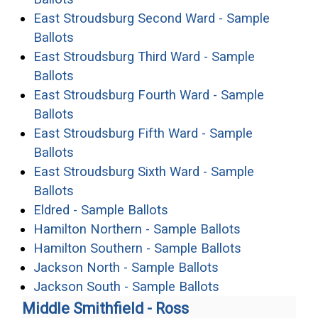
East Stroudsburg Second Ward - Sample
(opens in a new window)
Ballots
East Stroudsburg Third Ward - Sample
(opens in a new window)
Ballots
East Stroudsburg Fourth Ward - Sample
(opens in a new window)
Ballots
East Stroudsburg Fifth Ward - Sample
(opens in a new window)
Ballots
East Stroudsburg Sixth Ward - Sample
(opens in a new window)
Ballots
(opens in a new window)
Eldred - Sample Ballots
(opens in a 
Hamilton Northern - Sample Ballots
(opens in a 
Hamilton Southern - Sample Ballots
(opens in a new
Jackson North - Sample Ballots
(opens in a new
Jackson South - Sample Ballots
Middle Smithfield - Ross