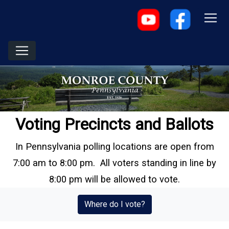
Voting Precincts and Ballots
In Pennsylvania polling locations are open from
7:00 am to 8:00 pm. All voters standing in line by
8:00 pm will be allowed to vote.
(opens in a new window
Where do I vote?