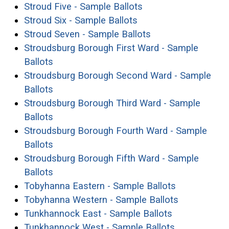
(opens in a new win
Stroud Five - Sample Ballots
(opens in a new wind
Stroud Six - Sample Ballots
(opens in a new w
Stroud Seven - Sample Ballots
Stroudsburg Borough First Ward - Sample
(opens in a new window)
Ballots
Stroudsburg Borough Second Ward - Sample
(opens in a new window)
Ballots
Stroudsburg Borough Third Ward - Sample
(opens in a new window)
Ballots
Stroudsburg Borough Fourth Ward - Sample
(opens in a new window)
Ballots
Stroudsburg Borough Fifth Ward - Sample
(opens in a new window)
Ballots
(opens in a
Tobyhanna Eastern - Sample Ballots
(opens in a
Tobyhanna Western - Sample Ballots
(opens in a 
Tunkhannock East - Sample Ballots
(opens in a 
Tunkhannock West - Sample Ballots