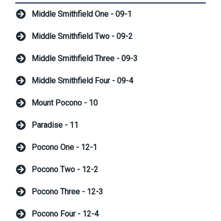
Middle Smithfield One - 09-1
Middle Smithfield Two - 09-2
Middle Smithfield Three - 09-3
Middle Smithfield Four - 09-4
Mount Pocono - 10
Paradise - 11
Pocono One - 12-1
Pocono Two - 12-2
Pocono Three - 12-3
Pocono Four - 12-4