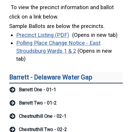
To view the precinct information and ballot
click on a link below.
Sample Ballots are below the precincts.
(opens in a new window)
Precinct Listing (PDF)
(Opens in new tab)
Polling Place Change Notice - East
(opens in a new windo
Stroudsburg Wards 1 & 2
(Opens in new
tab)
Barrett - Delaware Water Gap
Barrett One - 01-1
Barrett Two - 01-2
Chestnuthill One - 02-1
Chestnuthill Two - 02-2