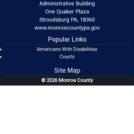
Administrative Building
One Quaker Plaza
Stroudsburg PA, 18360
www.monroecountypa.gov
Popular Links
Americans With Disabilities
(opens in a new window)
Courts
Site Map
© 2026 Monroe County