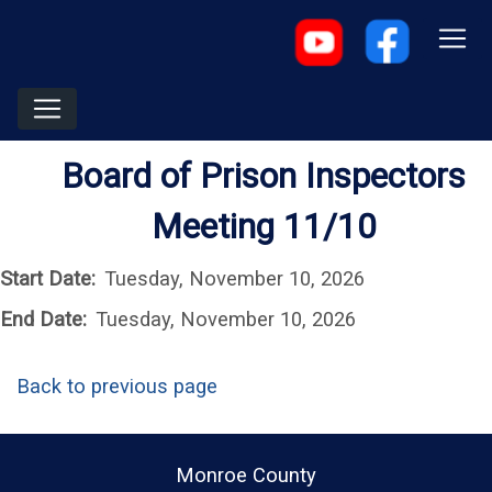
Board of Prison Inspectors
Meeting 11/10
Start Date:
Tuesday, November 10, 2026
End Date:
Tuesday, November 10, 2026
Back to previous page
Monroe County