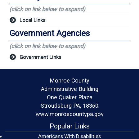
(click on link below to expand)
Local Links
Government Agencies
(click on link below to expand)
Government Links
Monroe County
Administrative Building
One Quaker Plaza
Stroudsburg PA, 18360
www.monroecountypa.gov
Popular Links
Americans With Disabilities