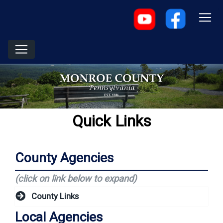
Quick Links
County Agencies
(click on link below to expand)
County Links
Local Agencies