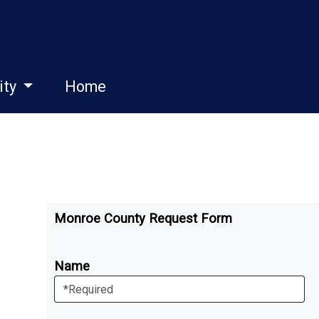
ity
Home
Monroe County Request Form
Name