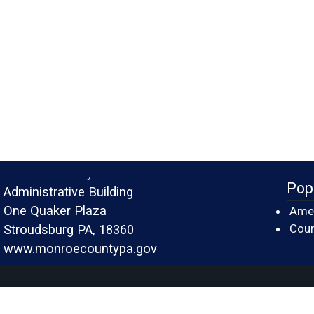
Monroe County
Pop
Administrative Building
One Quaker Plaza
Amer
Cour
Stroudsburg PA, 18360
www.monroecountypa.gov