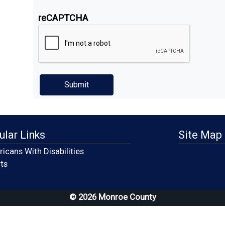
reCAPTCHA
ular Links
Site Map
icans With Disabilities
(opens in a new window)
ts
© 2026 Monroe County