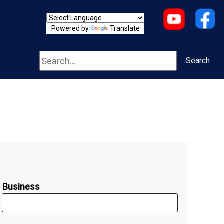
Powered by
Translate
Search
Search
Business