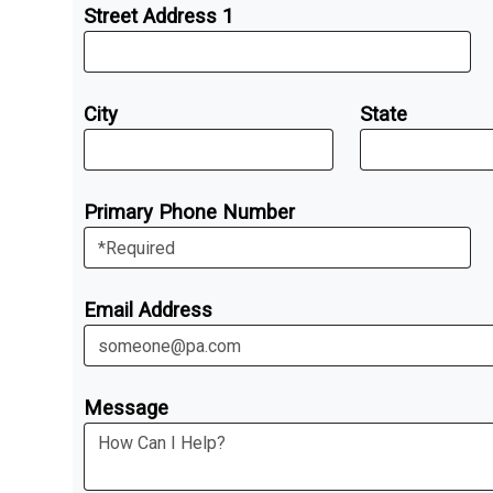
Street Address 1
City
State
Primary Phone Number
Email Address
Message