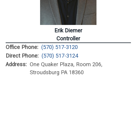
Erik Diemer
Controller
Office Phone:
(570) 517-3120
Direct Phone:
(570) 517-3124
Address:
One Quaker Plaza, Room 206,
Stroudsburg PA 18360