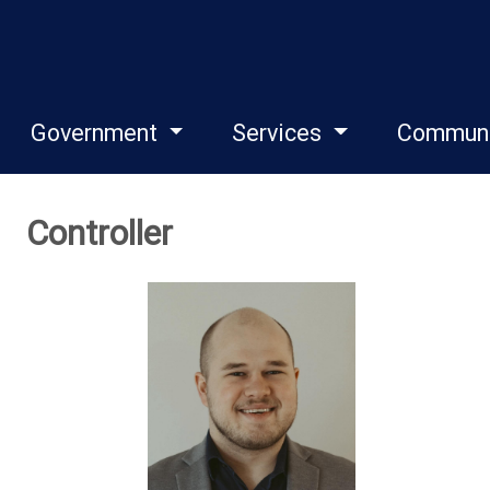
Government
Services
Commun
Controller