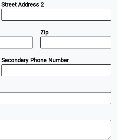
Street Address 2
Zip
Secondary Phone Number