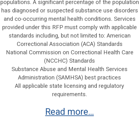
populations. A significant percentage of the population
has diagnosed or suspected substance use disorders
and co-occurring mental health conditions. Services
provided under this RFP must comply with applicable
standards including, but not limited to: American
Correctional Association (ACA) Standards
National Commission on Correctional Health Care
(NCCHC) Standards
Substance Abuse and Mental Health Services
Administration (SAMHSA) best practices
All applicable state licensing and regulatory
requirements.
Read more…