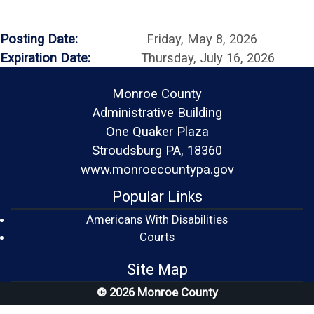
Posting Date:
Friday, May 8, 2026
Expiration Date:
Thursday, July 16, 2026
Monroe County
Administrative Building
One Quaker Plaza
Stroudsburg PA, 18360
www.monroecountypa.gov
Popular Links
Americans With Disabilities
(opens in a new window)
Courts
Site Map
© 2026 Monroe County