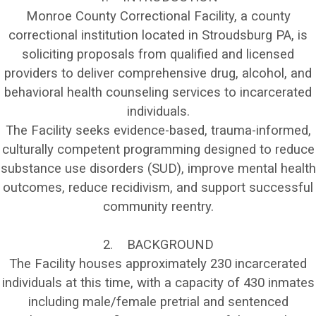
Monroe County Correctional Facility, a county
correctional institution located in Stroudsburg PA, is
soliciting proposals from qualified and licensed
providers to deliver comprehensive drug, alcohol, and
behavioral health counseling services to incarcerated
individuals.
The Facility seeks evidence-based, trauma-informed,
culturally competent programming designed to reduce
substance use disorders (SUD), improve mental health
outcomes, reduce recidivism, and support successful
community reentry.
2. BACKGROUND
The Facility houses approximately 230 incarcerated
individuals at this time, with a capacity of 430 inmates
including male/female pretrial and sentenced