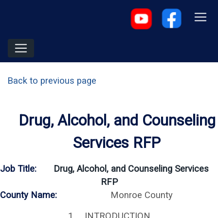
Back to previous page
Drug, Alcohol, and Counseling
Services RFP
Job Title:
Drug, Alcohol, and Counseling Services
RFP
County Name:
Monroe County
1. INTRODUCTION