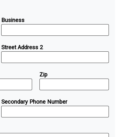
Business
Street Address 2
Zip
Secondary Phone Number