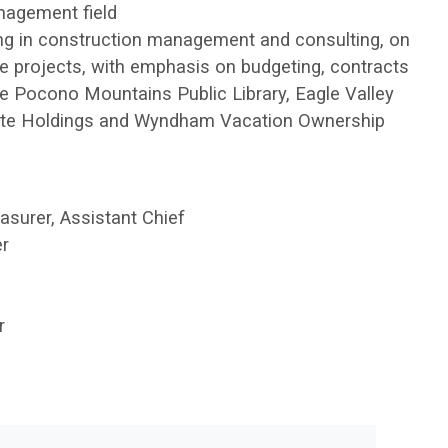
nagement field
zing in construction management and consulting, on
e projects, with emphasis on budgeting, contracts
the Pocono Mountains Public Library, Eagle Valley
tate Holdings and Wyndham Vacation Ownership
surer, Assistant Chief
r
r