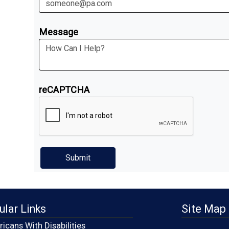
Message
reCAPTCHA
ular Links
Site Map
icans With Disabilities