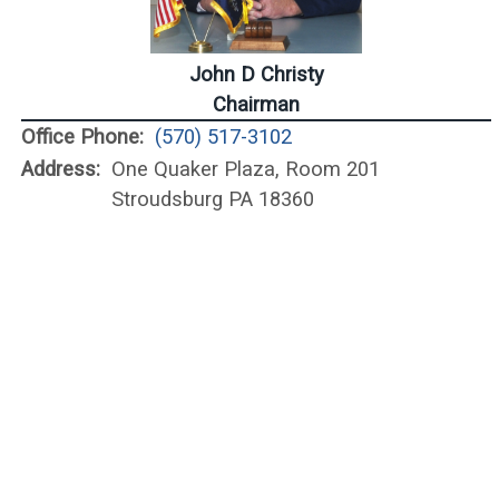
John D Christy
Chairman
Office Phone:
(570) 517-3102
Address:
One Quaker Plaza, Room 201
Stroudsburg PA 18360