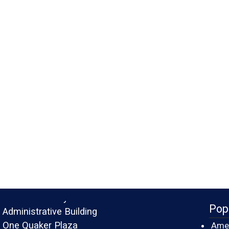
Monroe County
Pop
Administrative Building
One Quaker Plaza
Amer