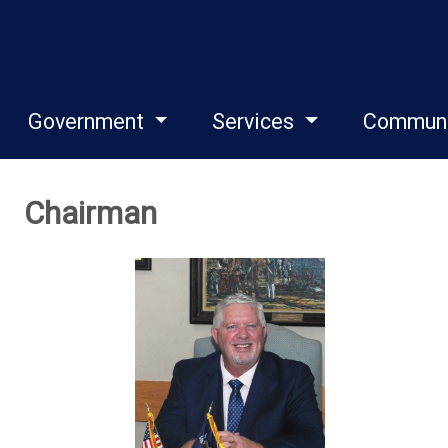
Government
Services
Commun
Chairman