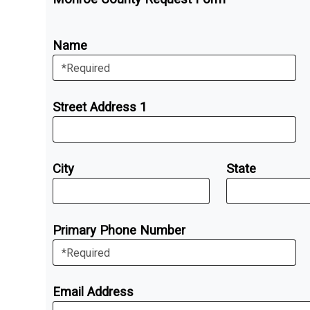
Name
Street Address 1
City
State
Primary Phone Number
Email Address