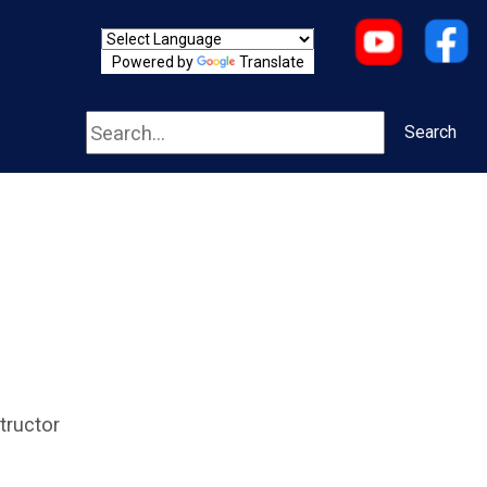
Powered by
Translate
Search
Search
tructor