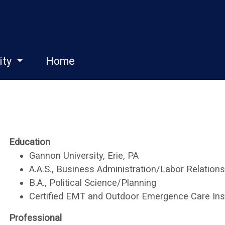
ity
Home
Education
Gannon University, Erie, PA
A.A.S., Business Administration/Labor Relations
B.A., Political Science/Planning
Certified EMT and Outdoor Emergence Care Ins
Professional