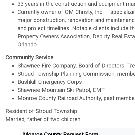
33 years in the construction and equipment ma
Currently owner of OM Christy, Inc. – speciali
major construction, renovation and maintenanc
and project timelines. Notable clients include 
Property Owners Association, Deputy Real Es
Orlando
Community Service
Shawnee Fire Company, Board of Directors, Trea
Stroud Township Planning Commission, membe
Bushkill Emergency Corps
Shawnee Mountain Ski Patrol, EMT
Monroe County Railroad Authority, past membe
Resident of Stroud Township
Married, father of two children
Monroe County Request Form