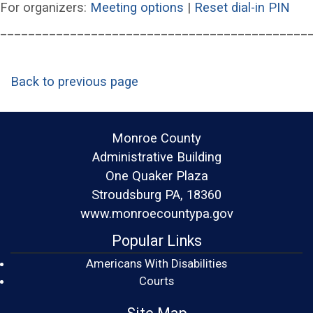
(opens in a new wind
(op
For organizers:
Meeting options
|
Reset dial-in PIN
____________________________________________
Back to previous page
Monroe County
Administrative Building
One Quaker Plaza
Stroudsburg PA, 18360
www.monroecountypa.gov
Popular Links
Americans With Disabilities
(opens in a new window)
Courts