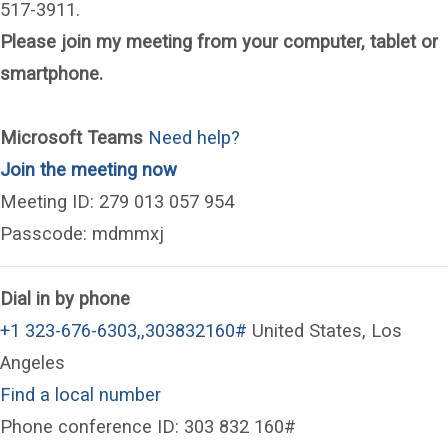
517-3911.
Please join my meeting from your computer, tablet or
smartphone.
Microsoft Teams
Need help?
(opens in a new window)
Join the meeting now
Meeting ID: 279 013 057 954
Passcode: mdmmxj
Dial in by phone
+1 323-676-6303,,303832160#
United States, Los
Angeles
Find a local number
Phone conference ID: 303 832 160#