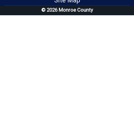
Site Map
© 2026 Monroe County