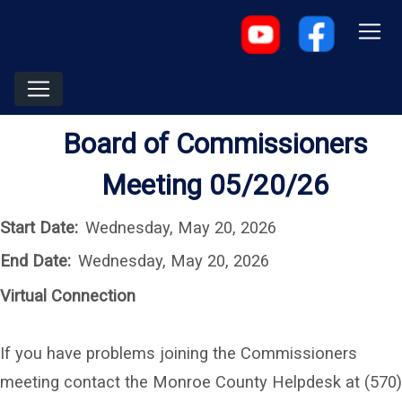
Board of Commissioners
Meeting 05/20/26
Start Date:
Wednesday, May 20, 2026
End Date:
Wednesday, May 20, 2026
Virtual Connection
If you have problems joining the Commissioners
meeting contact the Monroe County Helpdesk at (570)