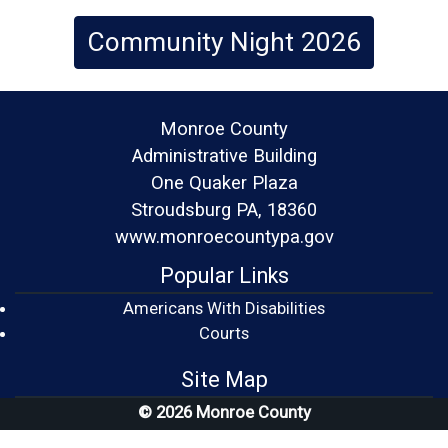
Community Night 2026
Monroe County
Administrative Building
One Quaker Plaza
Stroudsburg PA, 18360
www.monroecountypa.gov
Popular Links
Americans With Disabilities
(opens in a new window)
Courts
Site Map
© 2026 Monroe County