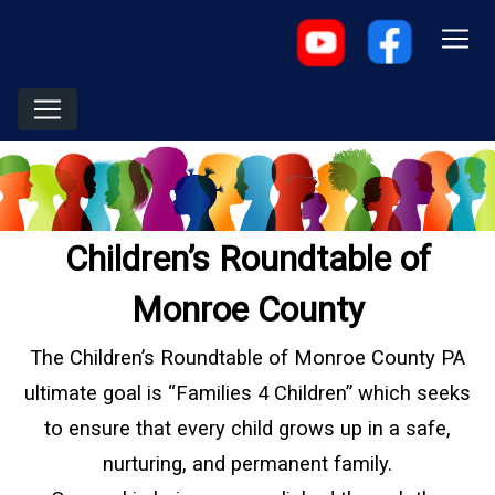
Children’s Roundtable of
Monroe County
The Children’s Roundtable of Monroe County PA
ultimate goal is “Families 4 Children” which seeks
to ensure that every child grows up in a safe,
nurturing, and permanent family.