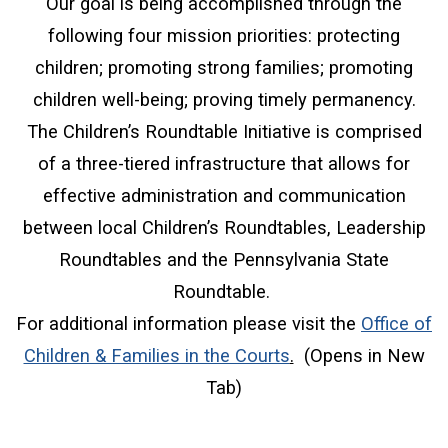
Our goal is being accomplished through the
following four mission priorities: protecting
children; promoting strong families; promoting
children well-being; proving timely permanency.
The Children’s Roundtable Initiative is comprised
of a three-tiered infrastructure that allows for
effective administration and communication
between local Children’s Roundtables, Leadership
Roundtables and the Pennsylvania State
Roundtable.
For additional information please visit the
Office of
(opens in a new w
Children & Families in the Courts
.
(Opens in New
Tab)