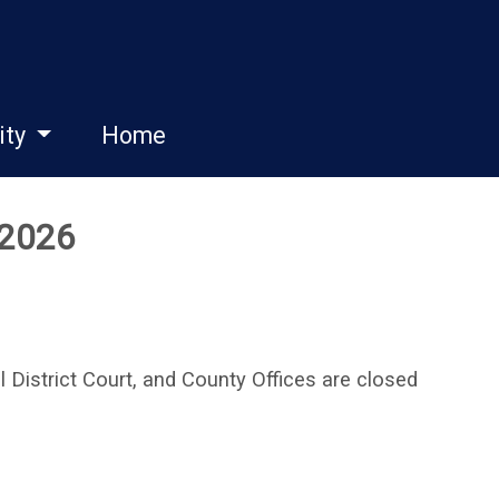
ity
Home
 2026
District Court, and County Offices are closed