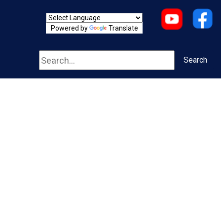
Powered by
Translate
Search
Search