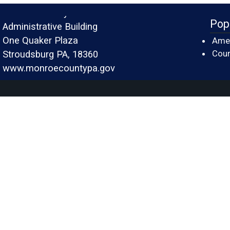
Monroe County
Pop
Administrative Building
One Quaker Plaza
Amer
Cour
Stroudsburg PA, 18360
www.monroecountypa.gov