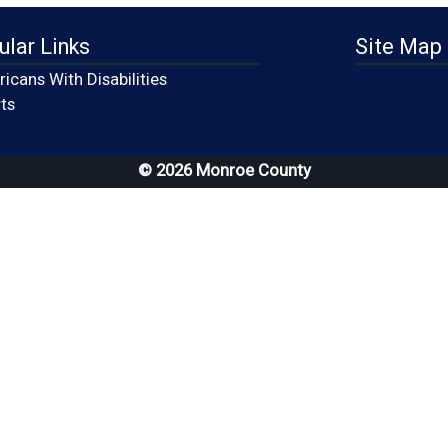
ular Links
Site Map
icans With Disabilities
(opens in a new window)
ts
© 2026 Monroe County