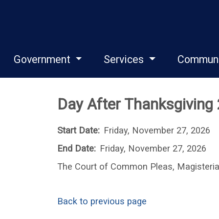
Government
Services
Commun
Day After Thanksgiving
Start Date:
Friday, November 27, 2026
End Date:
Friday, November 27, 2026
The Court of Common Pleas, Magisterial 
Back to previous page