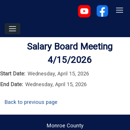
Salary Board Meeting
4/15/2026
Start Date:
Wednesday, April 15, 2026
End Date:
Wednesday, April 15, 2026
Back to previous page
Monroe County