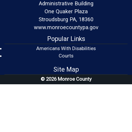
Administrative Building
One Quaker Plaza
Stroudsburg PA, 18360
www.monroecountypa.gov
Popular Links
Americans With Disabilities
(opens in a new window)
Courts
Site Map
© 2026 Monroe County