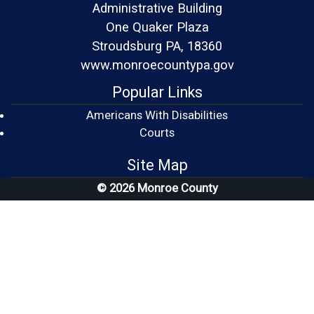
Administrative Building
One Quaker Plaza
Stroudsburg PA, 18360
www.monroecountypa.gov
Popular Links
Americans With Disabilities
(opens in a new window)
Courts
Site Map
© 2026 Monroe County