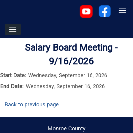
Salary Board Meeting -
9/16/2026
Start Date:
Wednesday, September 16, 2026
End Date:
Wednesday, September 16, 2026
Back to previous page
Monroe County