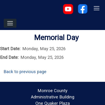
Memorial Day
Start Date:
Monday, May 25, 2026
End Date:
Monday, May 25, 2026
Back to previous page
Monroe County
Administrative Building
One Quaker Plaza