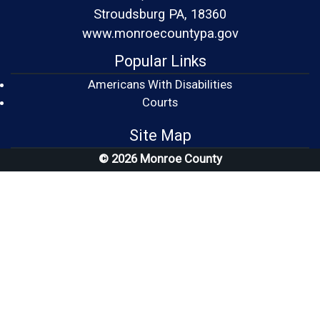
Stroudsburg PA, 18360
www.monroecountypa.gov
Popular Links
Americans With Disabilities
(opens in a new window)
Courts
Site Map
© 2026 Monroe County