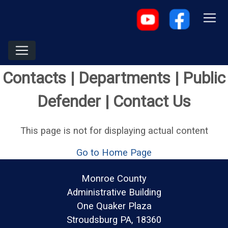
Contacts | Departments | Public
Defender | Contact Us
This page is not for displaying actual content
Go to Home Page
Monroe County
Administrative Building
One Quaker Plaza
Stroudsburg PA, 18360