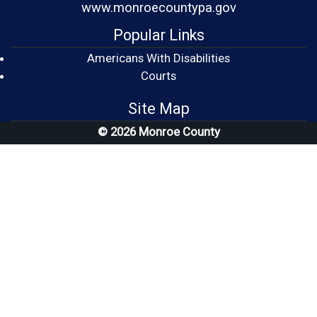
www.monroecountypa.gov
Popular Links
Americans With Disabilities
(opens in a new window)
Courts
Site Map
© 2026 Monroe County