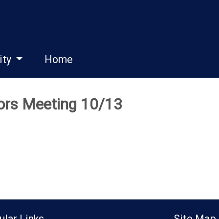
ity
Home
tors Meeting 10/13
ular Links
Site Map