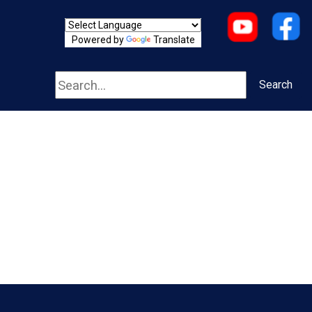
Powered by
Translate
Search
Search