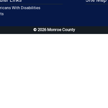
icans With Disabilities
(opens in a new window)
ts
© 2026 Monroe County