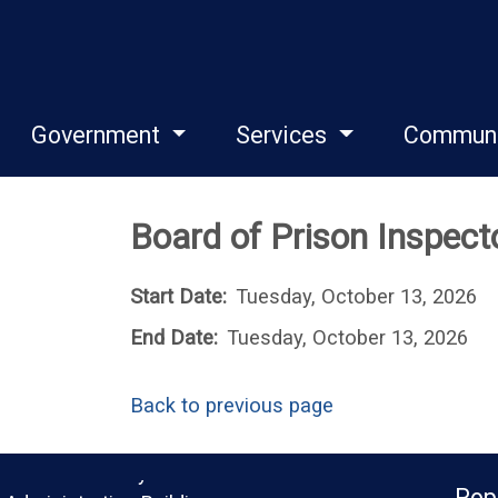
Government
Services
Commun
Board of Prison Inspec
Start Date:
Tuesday, October 13, 2026
End Date:
Tuesday, October 13, 2026
Back to previous page
Monroe County
Pop