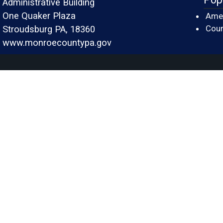
Administrative Building
One Quaker Plaza
Amer
Cour
Stroudsburg PA, 18360
www.monroecountypa.gov