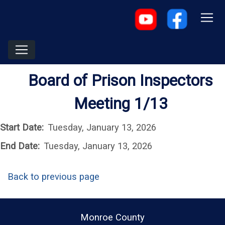
Board of Prison Inspectors
Meeting 1/13
Start Date:
Tuesday, January 13, 2026
End Date:
Tuesday, January 13, 2026
Back to previous page
Monroe County