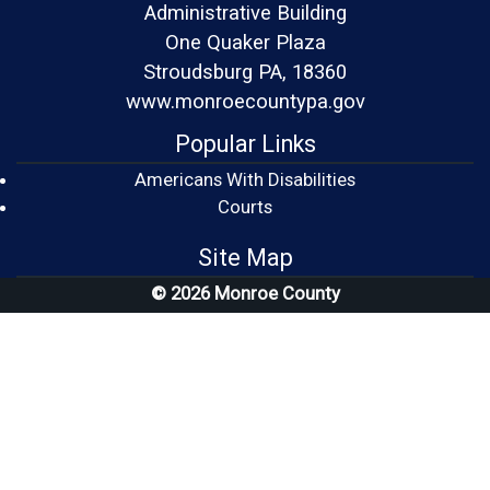
Administrative Building
One Quaker Plaza
Stroudsburg PA, 18360
www.monroecountypa.gov
Popular Links
Americans With Disabilities
(opens in a new window)
Courts
Site Map
© 2026 Monroe County