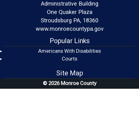
Administrative Building
One Quaker Plaza
Stroudsburg PA, 18360
www.monroecountypa.gov
Popular Links
Americans With Disabilities
(opens in a new window)
Courts
Site Map
© 2026 Monroe County