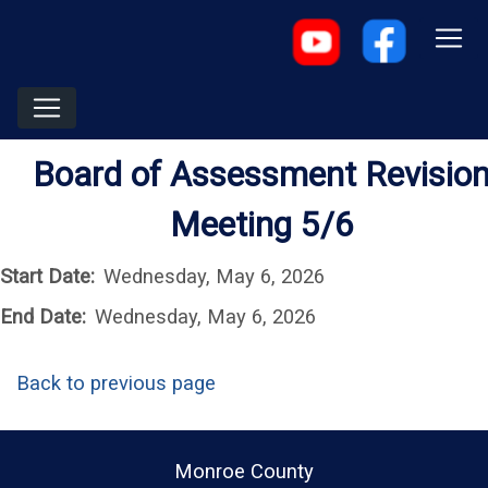
Board of Assessment Revisio
Meeting 5/6
Start Date:
Wednesday, May 6, 2026
End Date:
Wednesday, May 6, 2026
Back to previous page
Monroe County